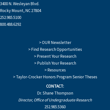
3400 N. Wesleyan Blvd.
Rocky Mount, NC 27804
252.985.5100
800.488.6292
> OUR Newsletter
> Find Research Opportunities
> Present Your Research
> Publish Your Research
> Resources
> Taylor-Crocker Honors Program Senior Theses
CONTACT:
Dr. Shane Thompson
Director, Office of Undergraduate Research
252.985.5360