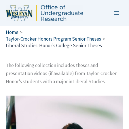
Skip
to
content
Home
Taylor-Crocker Honors Program Senior Theses
Liberal Studies: Honor’s College Senior Theses
The following collection includes theses and
presentation videos (if available) from Taylor-Crocker
Honor’s students with a major in Liberal Studies.