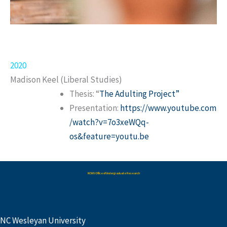
2020
Madison Keel (Liberal Studies)
Thesis: “
The Adulting Project”
Presentation:
https://www.youtube.com
/watch?v=7o3xeWQq-
os&feature=youtu.be
NCWU Office of Undergraduate Research
NC Wesleyan University