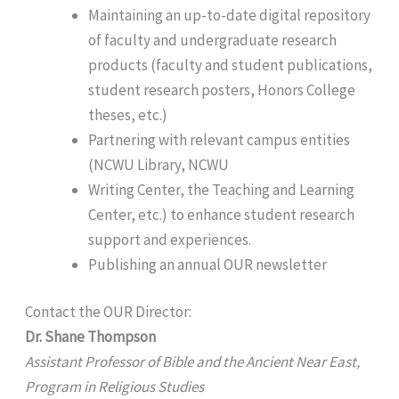
Maintaining an up-to-date digital repository
of faculty and undergraduate research
products (faculty and student publications,
student research posters, Honors College
theses, etc.)
Partnering with relevant campus entities
(NCWU Library, NCWU
Writing Center, the Teaching and Learning
Center, etc.) to enhance student research
support and experiences.
Publishing an annual OUR newsletter
Contact the OUR Director:
Dr. Shane Thompson
Assistant Professor of Bible and the Ancient Near East,
Program in Religious Studies