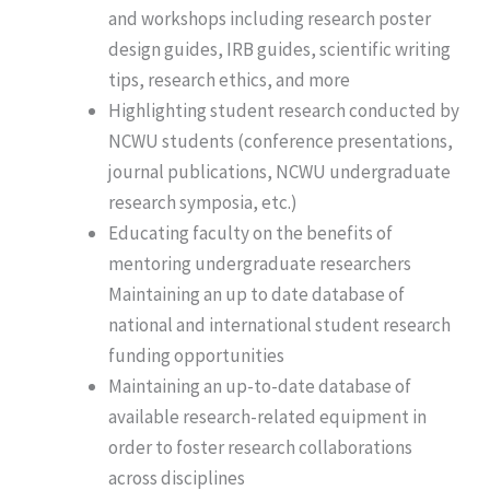
and workshops including research poster
design guides, IRB guides, scientific writing
tips, research ethics, and more
Highlighting student research conducted by
NCWU students (conference presentations,
journal publications, NCWU undergraduate
research symposia, etc.)
Educating faculty on the benefits of
mentoring undergraduate researchers
Maintaining an up to date database of
national and international student research
funding opportunities
Maintaining an up-to-date database of
available research-related equipment in
order to foster research collaborations
across disciplines