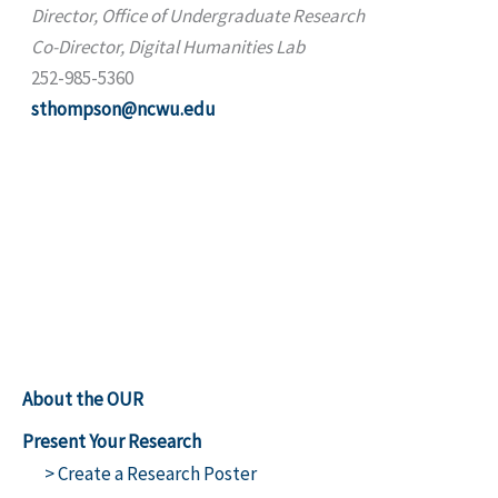
Director, Office of Undergraduate Research
Co-Director, Digital Humanities Lab
252-985-5360
sthompson@ncwu.edu
About the OUR
Present Your Research
> Create a Research Poster