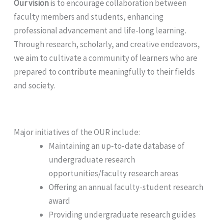
Our vision
is to encourage collaboration between
faculty members and students, enhancing
professional advancement and life-long learning.
Through research, scholarly, and creative endeavors,
we aim to cultivate a community of learners who are
prepared to contribute meaningfully to their fields
and society.
Major initiatives of the OUR include:
Maintaining an up-to-date database of
undergraduate research
opportunities/faculty research areas
Offering an annual faculty-student research
award
Providing undergraduate research guides