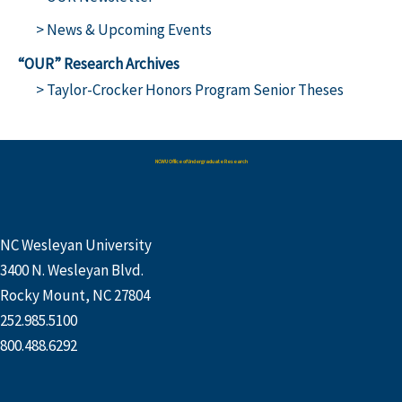
> News & Upcoming Events
“OUR” Research Archives
> Taylor-Crocker Honors Program Senior Theses
NCWU Office of Undergraduate Research
NC Wesleyan University
3400 N. Wesleyan Blvd.
Rocky Mount, NC 27804
252.985.5100
800.488.6292