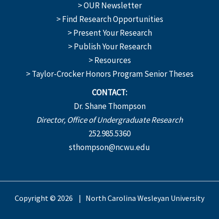
> OUR Newsletter
> Find Research Opportunities
> Present Your Research
> Publish Your Research
> Resources
> Taylor-Crocker Honors Program Senior Theses
CONTACT:
Dr. Shane Thompson
Director, Office of Undergraduate Research
252.985.5360
sthompson@ncwu.edu
Copyright © 2026 | North Carolina Wesleyan University