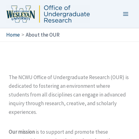
Skip
to
content
Home
About the OUR
The NCWU Office of Undergraduate Research (OUR) is
dedicated to fostering an environment where
students from all disciplines can engage in advanced
inquiry through research, creative, and scholarly
experiences.
Our mission
is to support and promote these