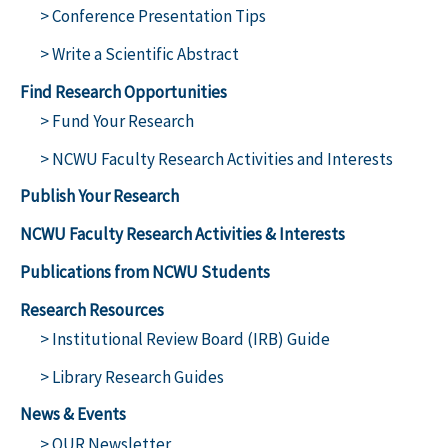
> Conference Presentation Tips
> Write a Scientific Abstract
Find Research Opportunities
> Fund Your Research
> NCWU Faculty Research Activities and Interests
Publish Your Research
NCWU Faculty Research Activities & Interests
Publications from NCWU Students
Research Resources
> Institutional Review Board (IRB) Guide
> Library Research Guides
News & Events
> OUR Newsletter