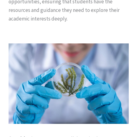
opportunities, ensuring that students have the
resources and guidance they need to explore their
academic interests deeply.